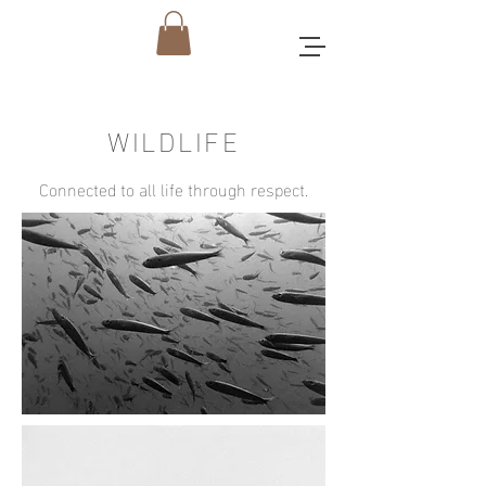
WILDLIFE
Connected to all life through respect.