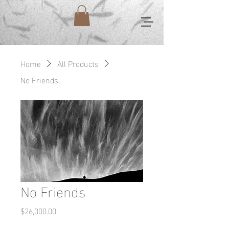
Home
All Products
No Friends
No Friends
Price
$26,000.00