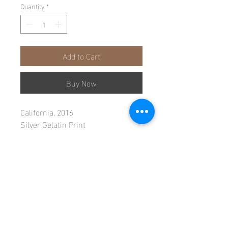
Quantity
*
Add to Cart
Buy Now
California, 2016
Silver Gelatin Print
Single Edition, Print 1/1
40"x 60" Image
47"x 66" Framed
Instagram