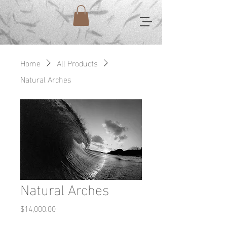
Home
All Products
Natural Arches
Natural Arches
Price
$14,000.00