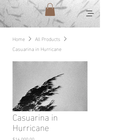
Home
All Products
Casuarina in Hurricane
Casuarina in
Hurricane
Price
$16,000.00